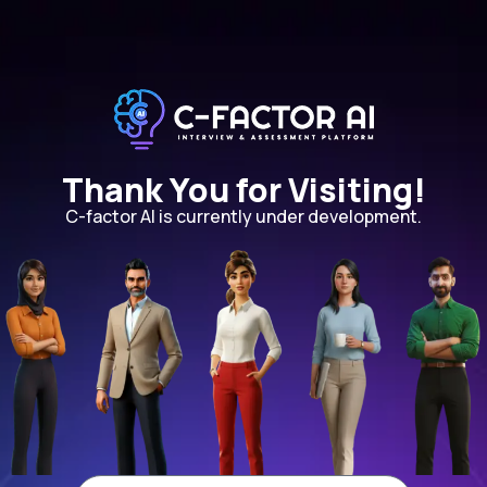
Thank You for Visiting!
C-factor AI is currently under development.