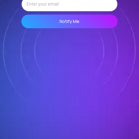
Notify Me