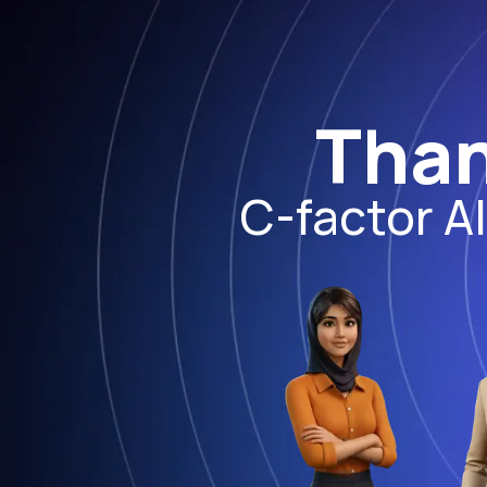
Than
C-factor A