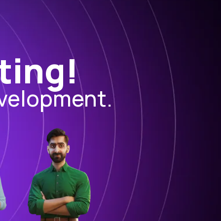
ting!
evelopment.