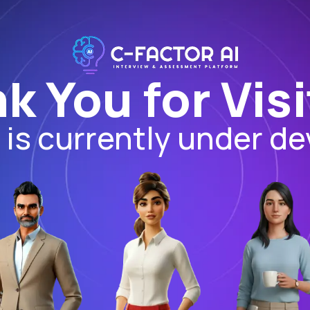
k You for Visi
I is currently under d