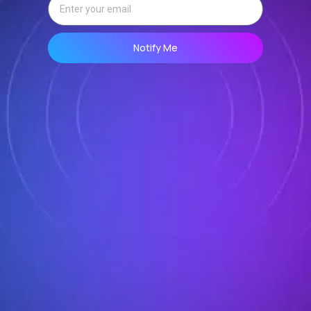
Notify Me