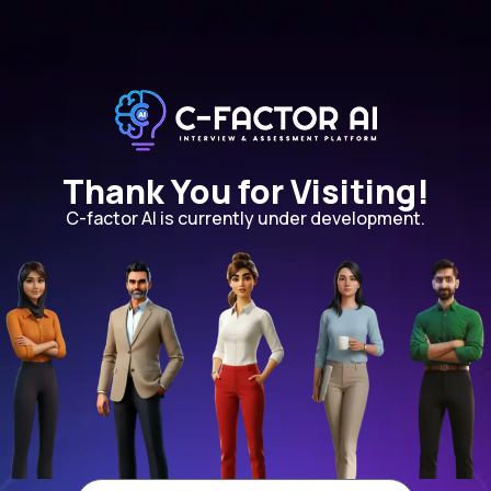
Thank You for Visiting!
C-factor AI is currently under development.