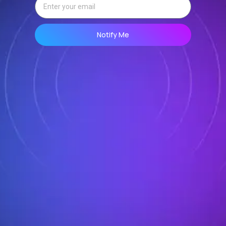
Notify Me