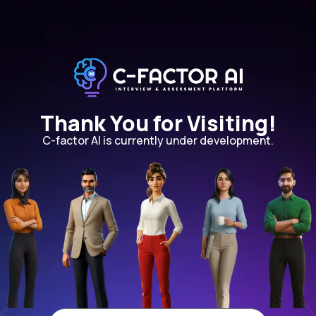
Thank You for Visiting!
C-factor AI is currently under development.