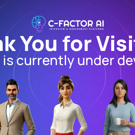
k You for Visi
I is currently under d