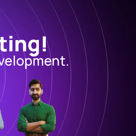
ting!
evelopment.