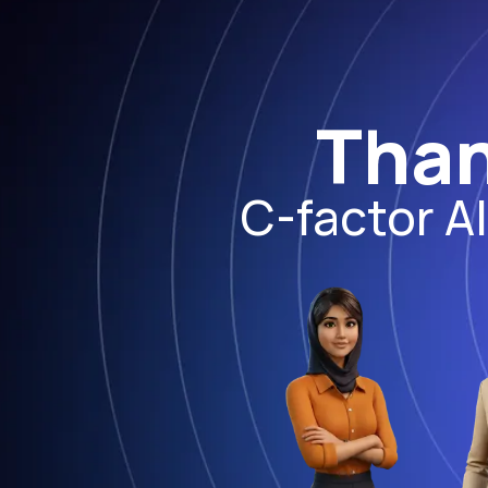
Than
C-factor A