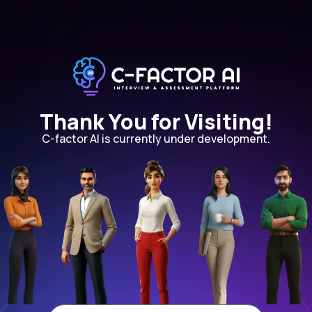
Thank You for Visiting!
C-factor AI is currently under development.