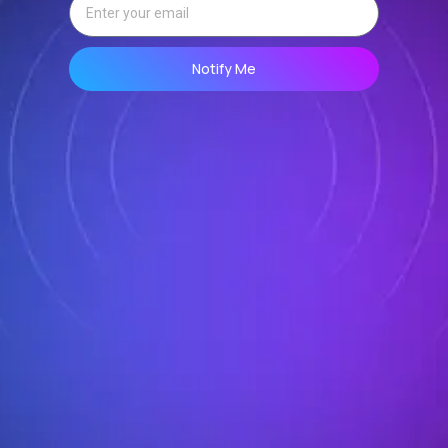
Notify Me