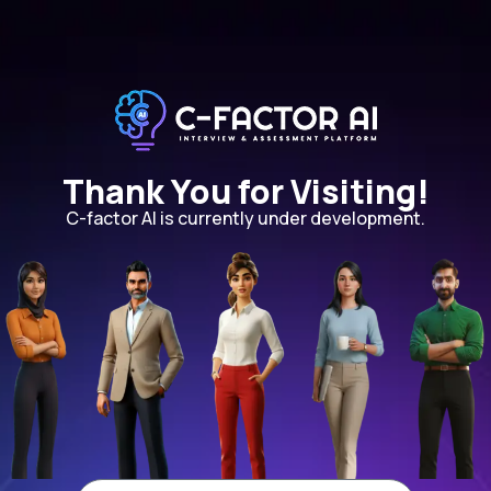
Thank You for Visiting!
C-factor AI is currently under development.