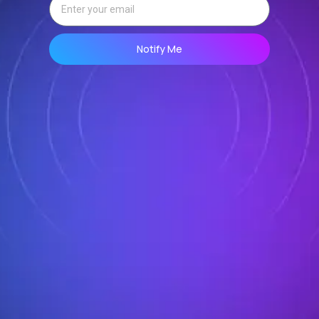
Notify Me