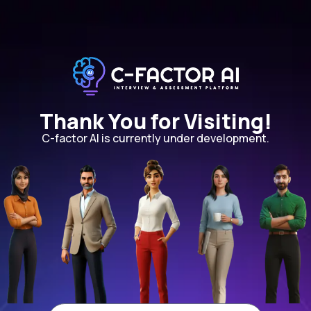
Thank You for Visiting!
C-factor AI is currently under development.