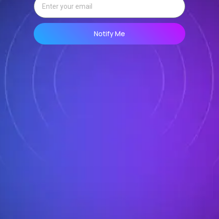
Notify Me