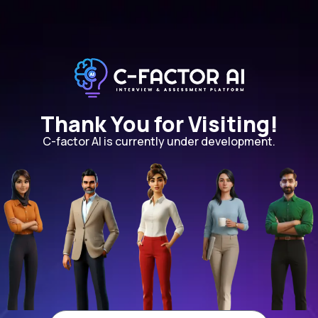
Thank You for Visiting!
C-factor AI is currently under development.