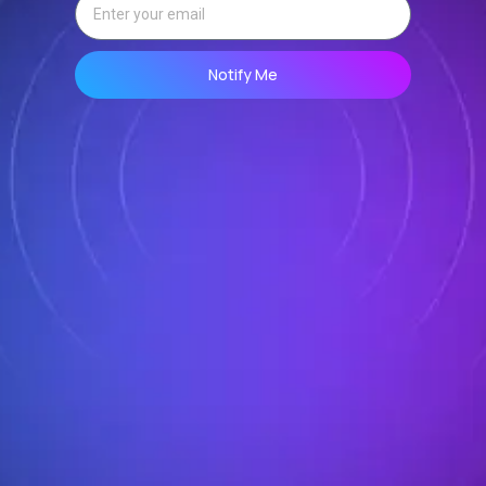
Notify Me