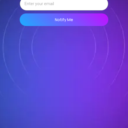
Notify Me