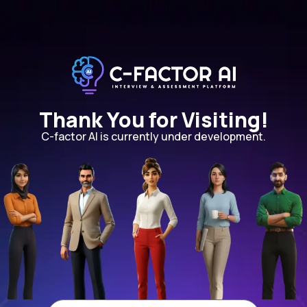
Thank You for Visiting!
C-factor AI is currently under development.