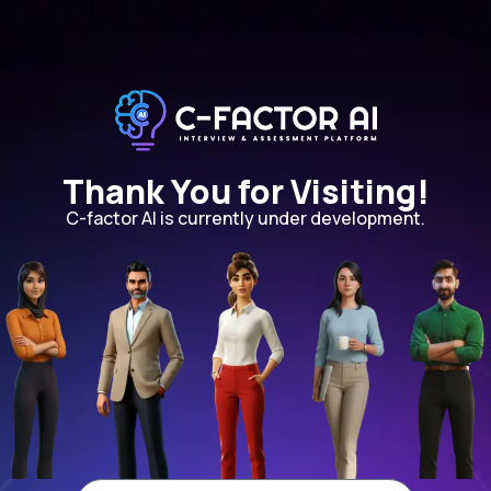
Thank You for Visiting!
C-factor AI is currently under development.