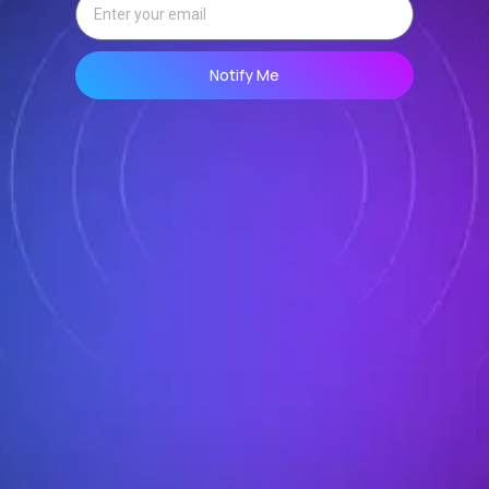
Notify Me