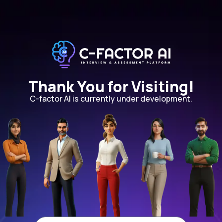
Thank You for Visiting!
C-factor AI is currently under development.