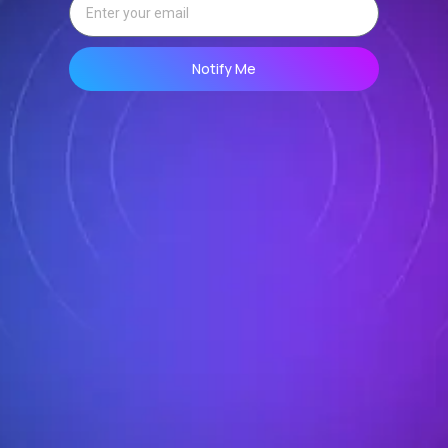
Notify Me