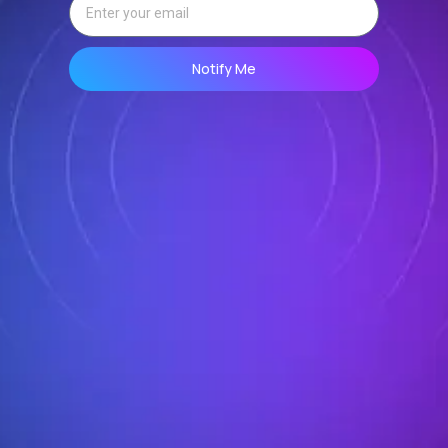
Notify Me