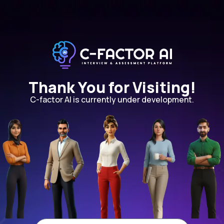
Thank You for Visiting!
C-factor AI is currently under development.