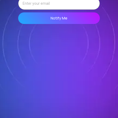
Notify Me