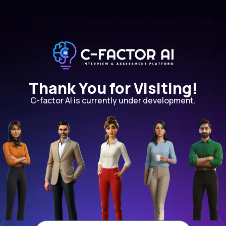
Thank You for Visiting!
C-factor AI is currently under development.