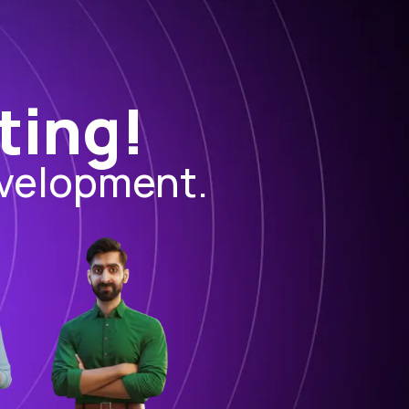
ting!
evelopment.