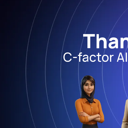
Than
C-factor A