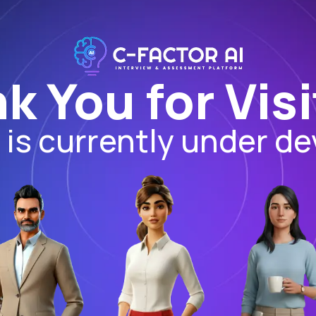
k You for Visi
I is currently under d