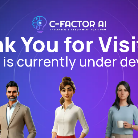
k You for Visi
I is currently under d