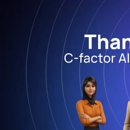
Than
C-factor A