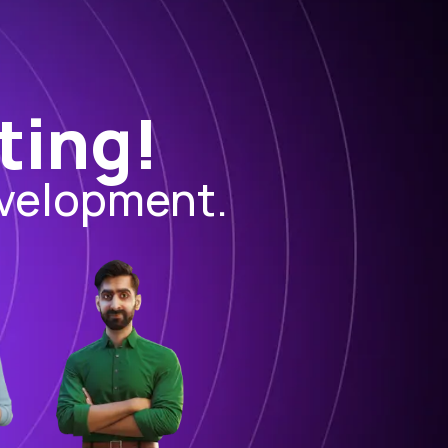
ting!
evelopment.