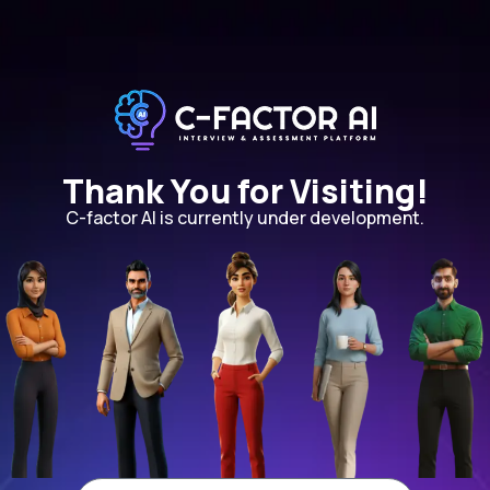
Thank You for Visiting!
C-factor AI is currently under development.