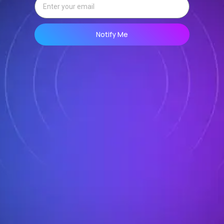
Notify Me