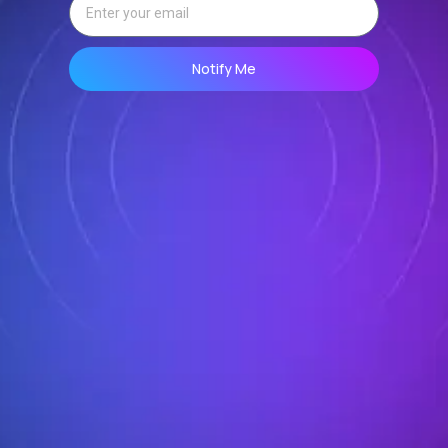
Notify Me