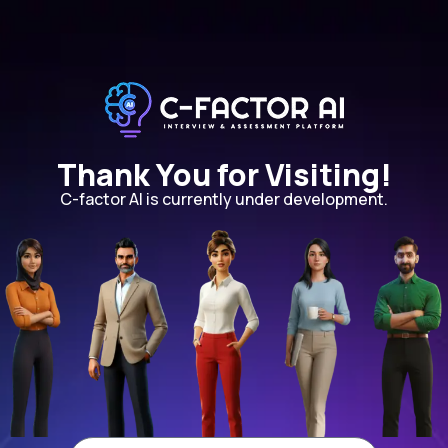
Thank You for Visiting!
C-factor AI is currently under development.