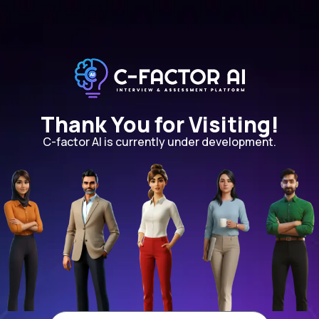
Thank You for Visiting!
C-factor AI is currently under development.