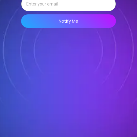
Notify Me