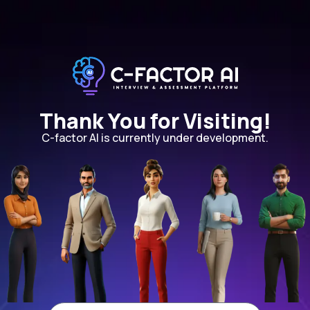
Thank You for Visiting!
C-factor AI is currently under development.