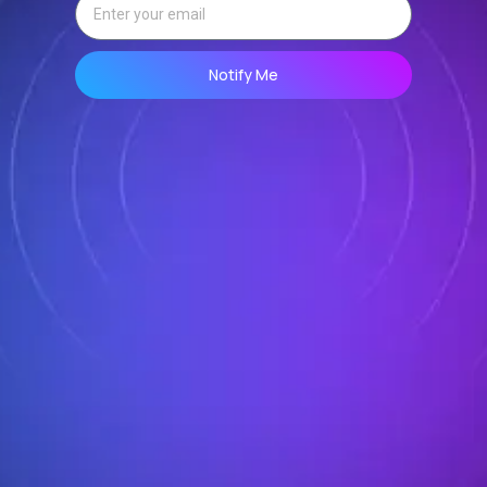
Notify Me