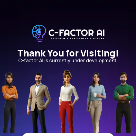
Thank You for Visiting!
C-factor AI is currently under development.