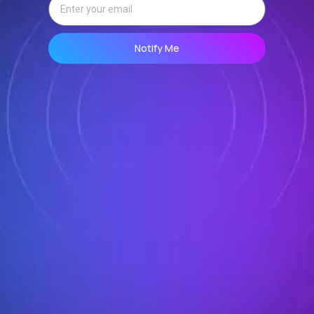
Notify Me