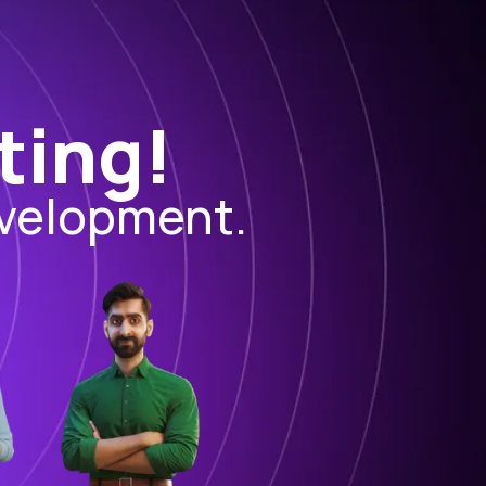
ting!
evelopment.