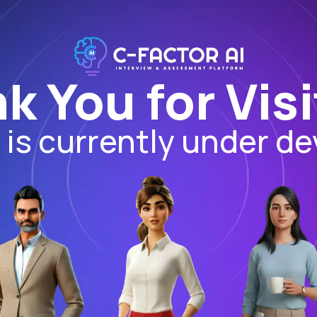
k You for Visi
I is currently under d