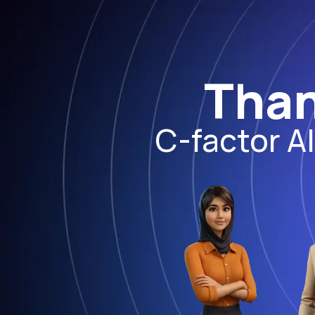
Than
C-factor A