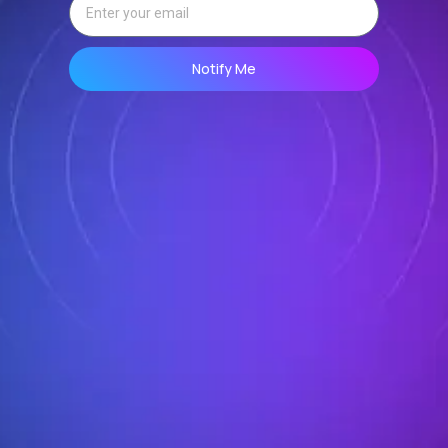
Notify Me