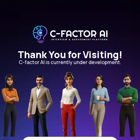
Thank You for Visiting!
C-factor AI is currently under development.