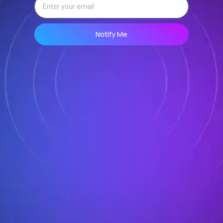
Notify Me