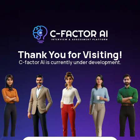
Thank You for Visiting!
C-factor AI is currently under development.