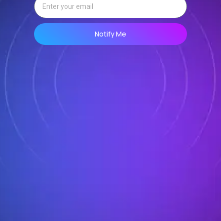
Notify Me