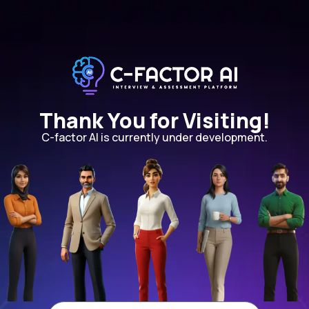
Thank You for Visiting!
C-factor AI is currently under development.