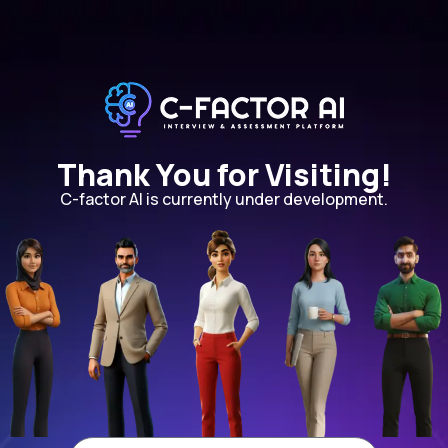
Thank You for Visiting!
C-factor AI is currently under development.