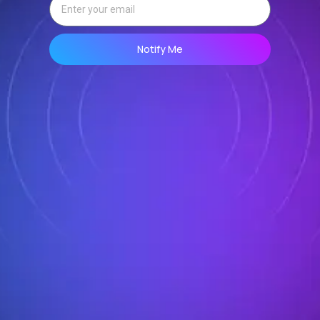
Notify Me