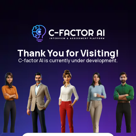
Thank You for Visiting!
C-factor AI is currently under development.