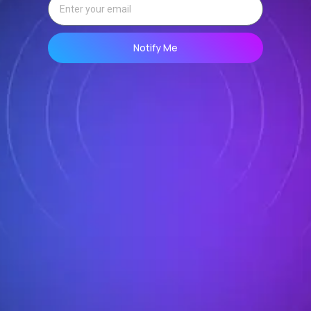
Notify Me