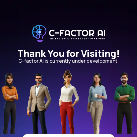
Thank You for Visiting!
C-factor AI is currently under development.