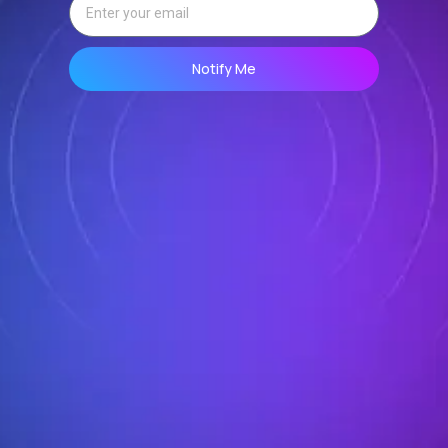
Notify Me